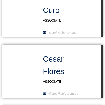
Curo
ASSOCIATE
acuro@bafur.com.pe
Cesar
Flores
ASSOCIATE
cflores@bafur.com.pe