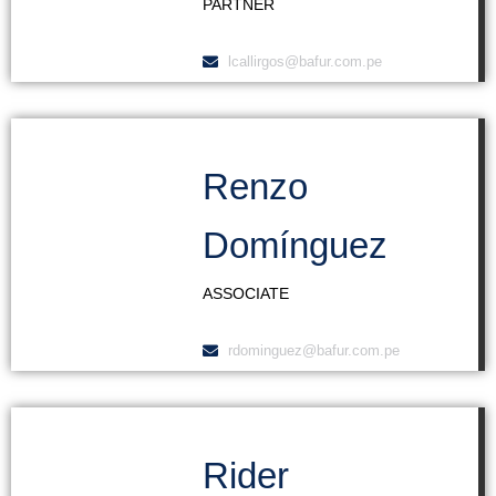
PARTNER
lcallirgos@bafur.com.pe
Renzo
Domínguez
ASSOCIATE
rdominguez@bafur.com.pe
Rider