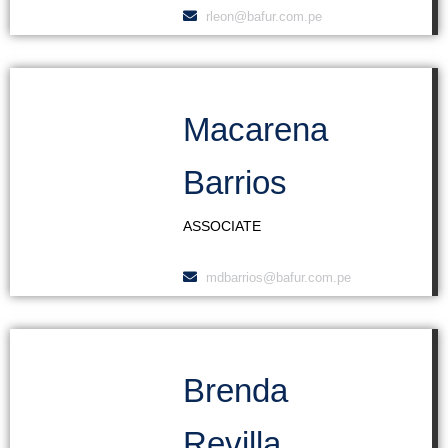
rleon@bafur.com.pe
Macarena
Barrios
ASSOCIATE
mdbarrios@bafur.com.pe
Brenda
Revilla