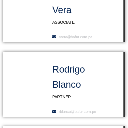
Vera
ASSOCIATE
rvera@bafur.com.pe
Rodrigo
Blanco
PARTNER
rblanco@bafur.com.pe