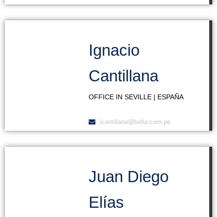
Ignacio
Cantillana
OFFICE IN SEVILLE | ESPAÑA
icantillana@bafur.com.pe
Juan Diego
Elías