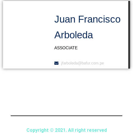
Juan Francisco
Arboleda
ASSOCIATE
jfarboleda@bafur.com.pe
Copyright © 2021. All right reserved