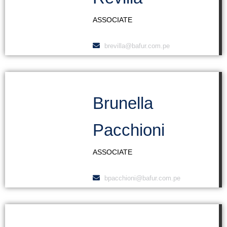
ASSOCIATE
brevilla@bafur.com.pe
Brunella
Pacchioni
ASSOCIATE
bpacchioni@bafur.com.pe