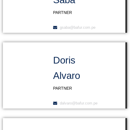
PARTNER
gsaba@bafur.com.pe
Doris
Alvaro
PARTNER
dalvaro@bafur.com.pe