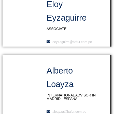
Eloy
Eyzaguirre
ASSOCIATE
eeyzaguirre@bafur.com.pe
Alberto
Loayza
INTERNATIONAL ADVISOR IN
MADRID | ESPAÑA
aloayza@bafur.com.pe