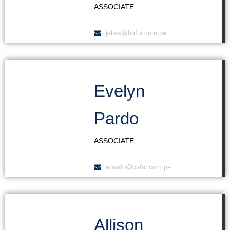
ASSOCIATE
jelias@bafur.com.pe
Evelyn
Pardo
ASSOCIATE
epardo@bafur.com.pe
Allison