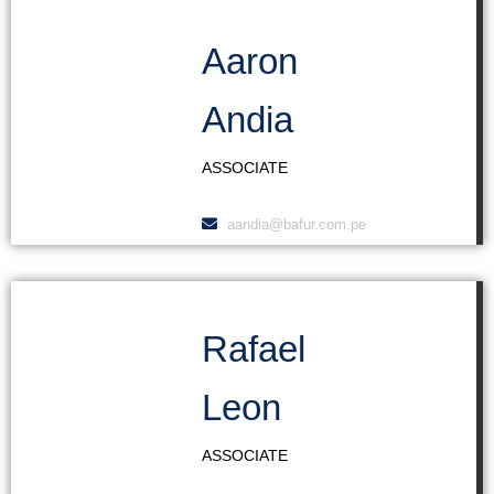
Aaron
Andia
ASSOCIATE
aandia@bafur.com.pe
Rafael
Leon
ASSOCIATE