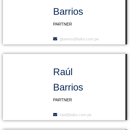
Barrios
PARTNER
gbarrios@bafur.com.pe
Raúl
Barrios
PARTNER
raul@bafur.com.pe