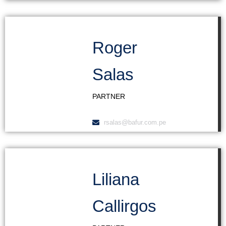
Roger
Salas
PARTNER
rsalas@bafur.com.pe
Liliana
Callirgos