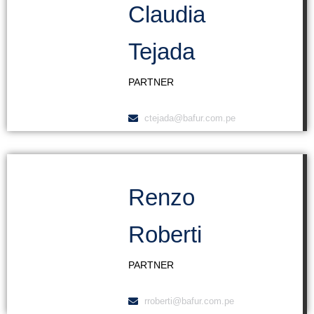
Claudia
Tejada
PARTNER
ctejada@bafur.com.pe
Renzo
Roberti
PARTNER
rroberti@bafur.com.pe