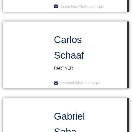
osanchez@bafur.com.pe
Carlos
Schaaf
PARTNER
cschaaf@bafur.com.pe
Gabriel
Saba