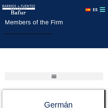
ES
Members of the Firm
International Advisor in Madrid | España
Germán