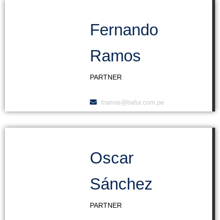
Fernando
Ramos
PARTNER
framos@bafur.com.pe
Oscar
Sánchez
PARTNER