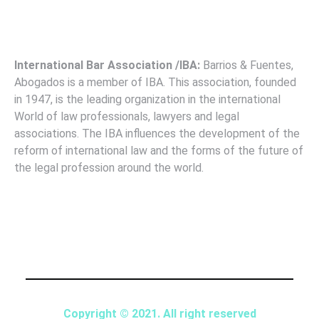
International Bar Association /IBA:
Barrios & Fuentes,
Abogados is a member of IBA. This association, founded
in 1947, is the leading organization in the international
World of law professionals, lawyers and legal
associations. The IBA influences the development of the
reform of international law and the forms of the future of
the legal profession around the world.
Copyright © 2021. All right reserved