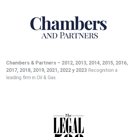
Chambers & Partners – 2012, 2013, 2014, 2015, 2016,
2017, 2018, 2019, 2021, 2022 y 2023
Recognition a
leading firm in Oil & Gas.