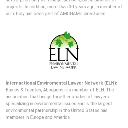
projects. In addition, more than 30 years ago, a member of
our study has been part of AMCHAM’s directories.
Internactional
Emviromental Lawyer Network (ELN):
Barrios & Fuentes, Abogados is a member of ELN. The
association that brings together studies of lawyers
specializing in environmental issues and is the largest
environmental partnership in the United States has
members in Europe and America.