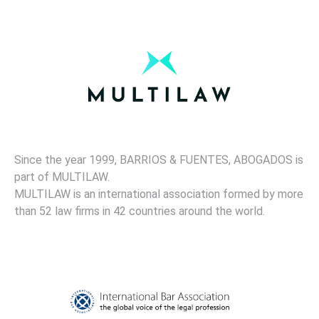
Since the year 1999, BARRIOS & FUENTES, ABOGADOS is
part of MULTILAW.
MULTILAW is an international association formed by more
than 52 law firms in 42 countries around the world.