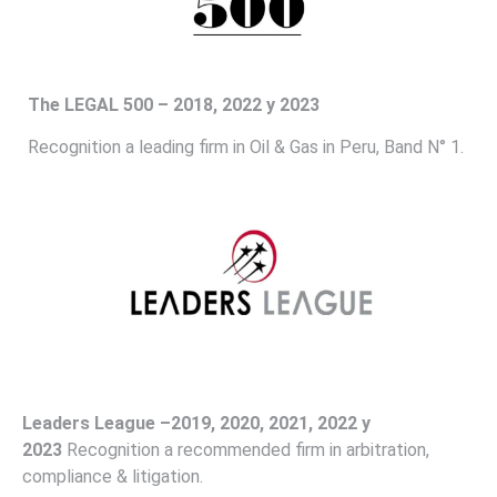
The
LEGAL 500 – 2018, 2022 y 2023
Recognition a leading firm in Oil & Gas in Peru, Band N° 1.
Leaders
League –2019, 2020, 2021, 2022 y
2023
Recognition a recommended firm in arbitration,
compliance & litigation.