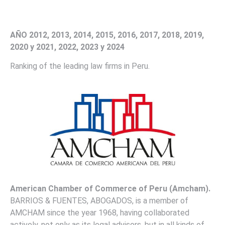
AÑO 2012, 2013, 2014, 2015, 2016, 2017, 2018, 2019,
2020 y 2021, 2022, 2023 y 2024
Ranking of the leading law firms in Peru.
American Chamber of Commerce of Peru (Amcham)
.
BARRIOS & FUENTES, ABOGADOS, is a member of
AMCHAM since the year 1968, having collaborated
actively, not only as its legal advisors, but in all kinds of