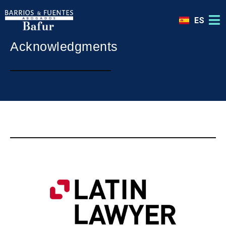
ES
Acknowledgments