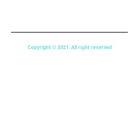
Copyright © 2021. All right reserved