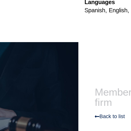
Languages
Spanish, English
Members
firm
Back to list