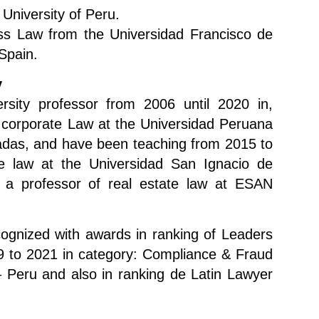
c University of Peru.
ss Law from the Universidad Francisco de
 Spain.
y
sity professor from 2006 until 2020 in,
 corporate Law at the Universidad Peruana
adas, and have been teaching from 2015 to
e law at the Universidad San Ignacio de
 a professor of real estate law at ESAN
ognized with awards in ranking of Leaders
 to 2021 in category: Compliance & Fraud
 Peru and also in ranking de Latin Lawyer