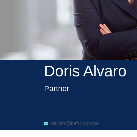
Doris Alvaro
Partner
dalvaro@bafur.com.pe