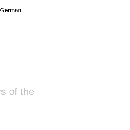
, German.
 of the