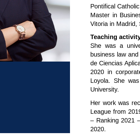
Pontifical Catholi
Master in Busine
Vitoria in Madrid,
Teaching activit
She was a univer
business law and
de Ciencias Aplic
2020 in corporat
Loyola. She was
University.
Her work was rec
League from 2019
– Ranking 2021 –
2020.