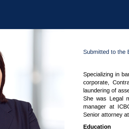
Submitted to the 
Specializing in ba
corporate, Contr
laundering of asse
She was Legal m
manager at ICB
Senior attorney at
Education