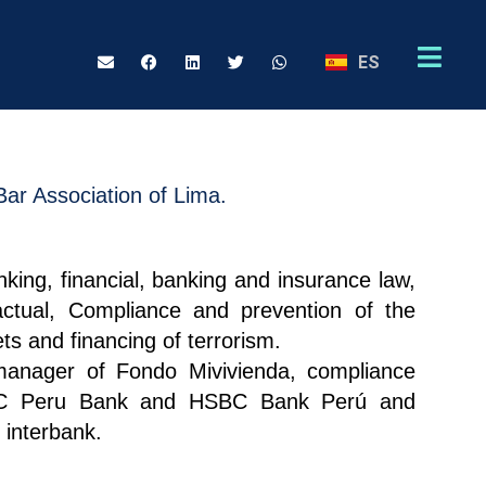
ES
Bar Association of Lima.
nking, financial, banking and insurance law,
actual, Compliance and prevention of the
ts and financing of terrorism.
anager of Fondo Mivivienda, compliance
C Peru Bank and HSBC Bank Perú and
 interbank.