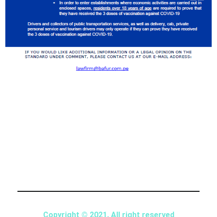
Copyright © 2021. All right reserved