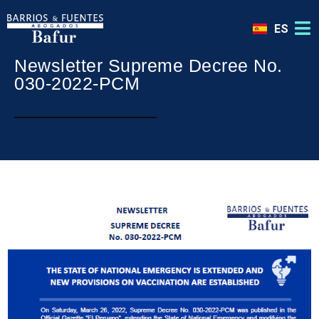
ES
Newsletter Supreme Decree No.
030-2022-PCM