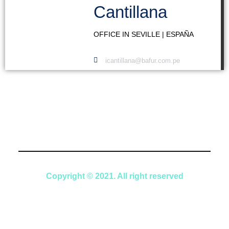
Cantillana
OFFICE IN SEVILLE | ESPAÑA
icantillana@bafur.com.pe
Copyright © 2021. All right reserved