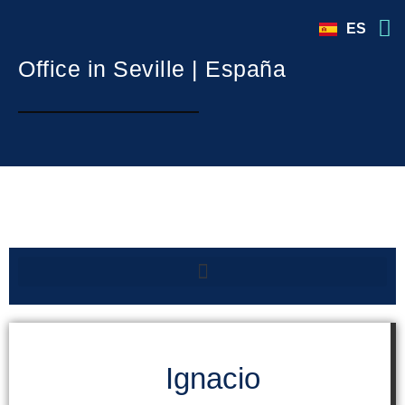
ES
Office in Seville | España
International Advisor in Madrid | España
Ignacio